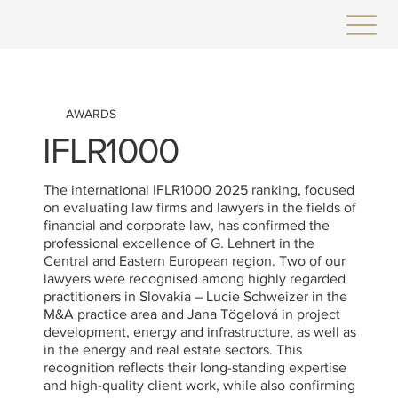
AWARDS
IFLR1000
The international IFLR1000 2025 ranking, focused
on evaluating law firms and lawyers in the fields of
financial and corporate law, has confirmed the
professional excellence of G. Lehnert in the
Central and Eastern European region. Two of our
lawyers were recognised among highly regarded
practitioners in Slovakia – Lucie Schweizer in the
M&A practice area and Jana Tögelová in project
development, energy and infrastructure, as well as
in the energy and real estate sectors. This
recognition reflects their long-standing expertise
and high-quality client work, while also confirming