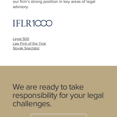
our firm’s strong position in key areas of legal
advisory.
Legal 500
Law Firm of the Year
Slovak Spectator
We are ready to take
responsibility for your legal
challenges.