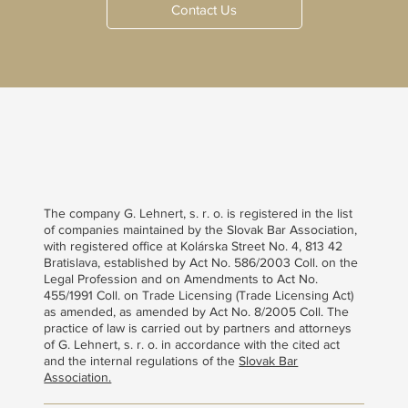
Contact Us
The company G. Lehnert, s. r. o. is registered in the list
of companies maintained by the Slovak Bar Association,
with registered office at Kolárska Street No. 4, 813 42
Bratislava, established by Act No. 586/2003 Coll. on the
Legal Profession and on Amendments to Act No.
455/1991 Coll. on Trade Licensing (Trade Licensing Act)
as amended, as amended by Act No. 8/2005 Coll. The
practice of law is carried out by partners and attorneys
of G. Lehnert, s. r. o. in accordance with the cited act
and the internal regulations of the
Slovak Bar
Association.