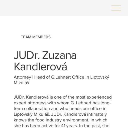
TEAM MEMBERS
JUDr. Zuzana
Kandlerová
Attorney | Head of G.Lehnert Office in Liptovský
Mikuláš
JUDr. Kandlerová is one of the most experienced
expert attorneys with whom G. Lehnert has long-
term collaboration and who heads our office in
Liptovský Mikuláš. JUDr. Kandlerová intimately
knows the food industry environment, in which
she has been active for 41 years. In the past, she