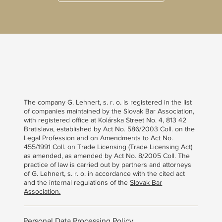
The company G. Lehnert, s. r. o. is registered in the list
of companies maintained by the Slovak Bar Association,
with registered office at Kolárska Street No. 4, 813 42
Bratislava, established by Act No. 586/2003 Coll. on the
Legal Profession and on Amendments to Act No.
455/1991 Coll. on Trade Licensing (Trade Licensing Act)
as amended, as amended by Act No. 8/2005 Coll. The
practice of law is carried out by partners and attorneys
of G. Lehnert, s. r. o. in accordance with the cited act
and the internal regulations of the
Slovak Bar
Association.
Personal Data Processing Policy