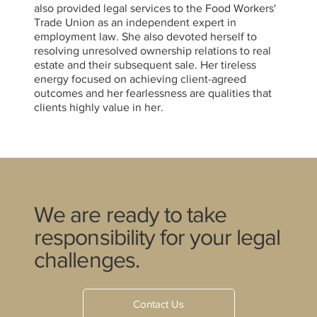
also provided legal services to the Food Workers'
Trade Union as an independent expert in
employment law. She also devoted herself to
resolving unresolved ownership relations to real
estate and their subsequent sale. Her tireless
energy focused on achieving client-agreed
outcomes and her fearlessness are qualities that
clients highly value in her.
We are ready to take
responsibility for your legal
challenges.
Contact Us