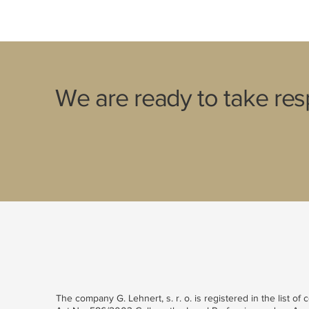
We are ready to take resp
The company G. Lehnert, s. r. o. is registered in the list of