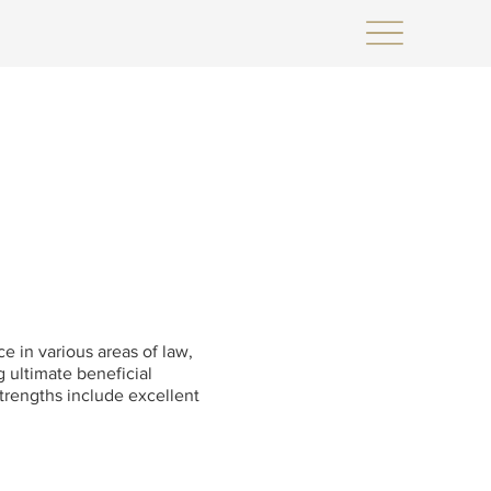
e in various areas of law,
g ultimate beneficial
strengths include excellent