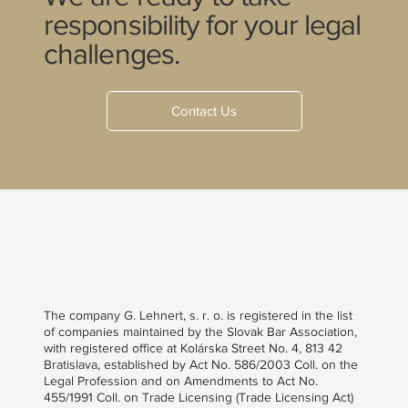
responsibility for your legal
challenges.
Contact Us
The company G. Lehnert, s. r. o. is registered in the list
of companies maintained by the Slovak Bar Association,
with registered office at Kolárska Street No. 4, 813 42
Bratislava, established by Act No. 586/2003 Coll. on the
Legal Profession and on Amendments to Act No.
455/1991 Coll. on Trade Licensing (Trade Licensing Act)