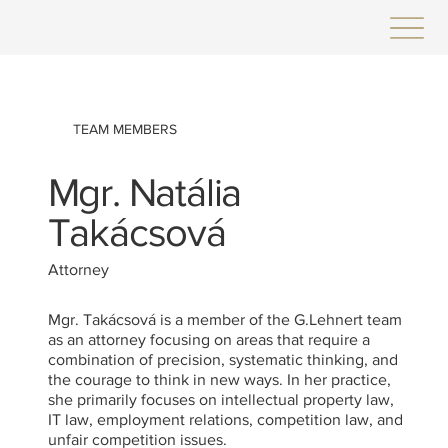
TEAM MEMBERS
Mgr. Natália
Takácsová
Attorney
Mgr. Takácsová is a member of the G.Lehnert team
as an attorney focusing on areas that require a
combination of precision, systematic thinking, and
the courage to think in new ways. In her practice,
she primarily focuses on intellectual property law,
IT law, employment relations, competition law, and
unfair competition issues.