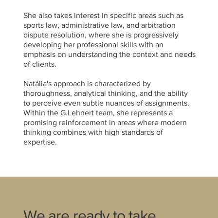
She also takes interest in specific areas such as
sports law, administrative law, and arbitration
dispute resolution, where she is progressively
developing her professional skills with an
emphasis on understanding the context and needs
of clients.
Natália's approach is characterized by
thoroughness, analytical thinking, and the ability
to perceive even subtle nuances of assignments.
Within the G.Lehnert team, she represents a
promising reinforcement in areas where modern
thinking combines with high standards of
expertise.
We are ready to take