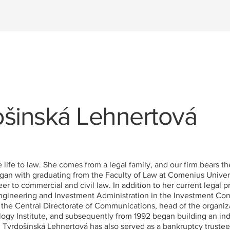
ošinská Lehnertová
ife to law. She comes from a legal family, and our firm bears th
an with graduating from the Faculty of Law at Comenius Universit
 to commercial and civil law. In addition to her current legal pr
 Engineering and Investment Administration in the Investment Co
t the Central Directorate of Communications, head of the organiz
logy Institute, and subsequently from 1992 began building an in
. Tvrdošinská Lehnertová has also served as a bankruptcy trustee