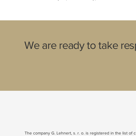
We are ready to take resp
The company G. Lehnert, s. r. o. is registered in the list of