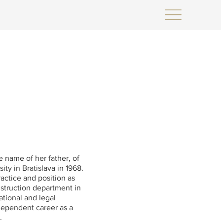
e name of her father, of
y in Bratislava in 1968.
actice and position as
nstruction department in
ational and legal
dependent career as a
.