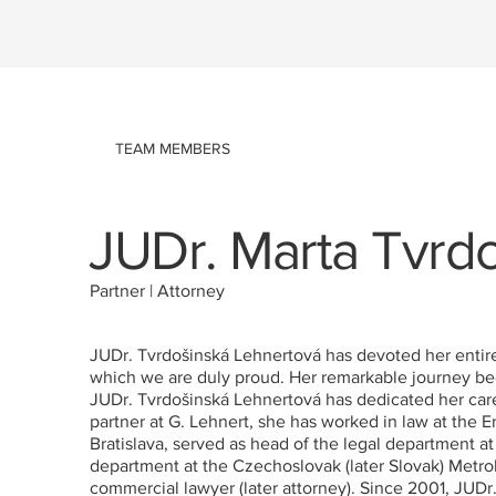
TEAM MEMBERS
JUDr. Marta Tvrd
Partner | Attorney
JUDr. Tvrdošinská Lehnertová has devoted her entire l
which we are duly proud. Her remarkable journey beg
JUDr. Tvrdošinská Lehnertová has dedicated her career
partner at G. Lehnert, she has worked in law at the
Bratislava, served as head of the legal department a
department at the Czechoslovak (later Slovak) Metro
commercial lawyer (later attorney). Since 2001, JUDr