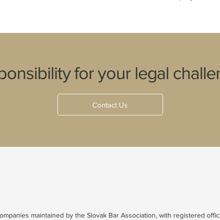
onsibility for your legal challe
Contact Us
 companies maintained by the Slovak Bar Association, with registered offic