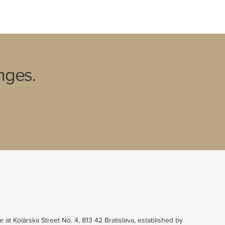
nges.
e at Kolárska Street No. 4, 813 42 Bratislava, established by