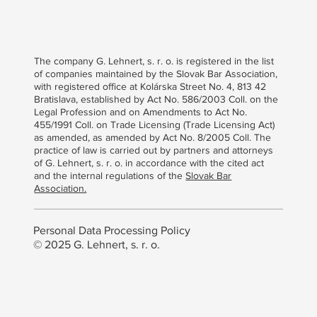
The company G. Lehnert, s. r. o. is registered in the list
of companies maintained by the Slovak Bar Association,
with registered office at Kolárska Street No. 4, 813 42
Bratislava, established by Act No. 586/2003 Coll. on the
Legal Profession and on Amendments to Act No.
455/1991 Coll. on Trade Licensing (Trade Licensing Act)
as amended, as amended by Act No. 8/2005 Coll. The
practice of law is carried out by partners and attorneys
of G. Lehnert, s. r. o. in accordance with the cited act
and the internal regulations of the
Slovak Bar
Association.
Personal Data Processing Policy
© 2025 G. Lehnert, s. r. o.