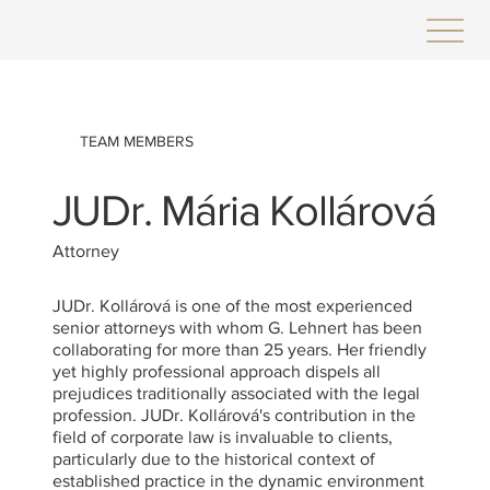
TEAM MEMBERS
JUDr. Mária Kollárová
Attorney
JUDr. Kollárová is one of the most experienced
senior attorneys with whom G. Lehnert has been
collaborating for more than 25 years. Her friendly
yet highly professional approach dispels all
prejudices traditionally associated with the legal
profession. JUDr. Kollárová's contribution in the
field of corporate law is invaluable to clients,
particularly due to the historical context of
established practice in the dynamic environment