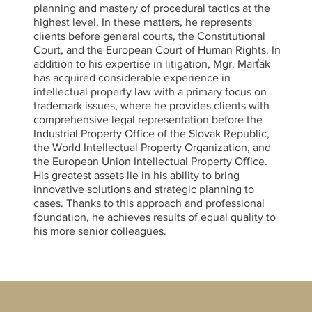
planning and mastery of procedural tactics at the
highest level. In these matters, he represents
clients before general courts, the Constitutional
Court, and the European Court of Human Rights. In
addition to his expertise in litigation, Mgr. Marťák
has acquired considerable experience in
intellectual property law with a primary focus on
trademark issues, where he provides clients with
comprehensive legal representation before the
Industrial Property Office of the Slovak Republic,
the World Intellectual Property Organization, and
the European Union Intellectual Property Office.
His greatest assets lie in his ability to bring
innovative solutions and strategic planning to
cases. Thanks to this approach and professional
foundation, he achieves results of equal quality to
his more senior colleagues.