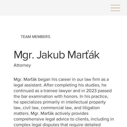
TEAM MEMBERS
Mgr. Jakub Marťák
Attorney
Mgr. Marťák began his career in our law firm as a
legal assistant. After completing his studies, he
continued as a trainee lawyer and in 2023 passed
the bar examination with honors. In his practice,
he specializes primarily in intellectual property
law, civil law, commercial law, and litigation
matters. Mgr. Marťák actively provides
comprehensive legal advice to clients, including in
complex legal disputes that require detailed