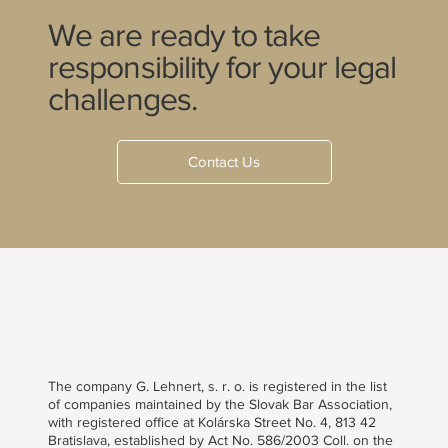
We are ready to take
responsibility for your legal
challenges.
Contact Us
The company G. Lehnert, s. r. o. is registered in the list
of companies maintained by the Slovak Bar Association,
with registered office at Kolárska Street No. 4, 813 42
Bratislava, established by Act No. 586/2003 Coll. on the