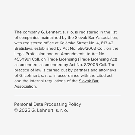
The company G. Lehnert, s. r. o. is registered in the list
of companies maintained by the Slovak Bar Association,
with registered office at Kolárska Street No. 4, 813 42
Bratislava, established by Act No. 586/2003 Coll. on the
Legal Profession and on Amendments to Act No.
455/1991 Coll. on Trade Licensing (Trade Licensing Act)
as amended, as amended by Act No. 8/2005 Coll. The
practice of law is carried out by partners and attorneys
of G. Lehnert, s. r. o. in accordance with the cited act
and the internal regulations of the
Slovak Bar
Association.
Personal Data Processing Policy
© 2025 G. Lehnert, s. r. o.