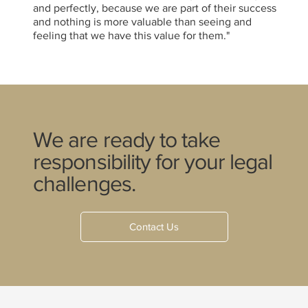
and perfectly, because we are part of their success
and nothing is more valuable than seeing and
feeling that we have this value for them."
We are ready to take
responsibility for your legal
challenges.
Contact Us