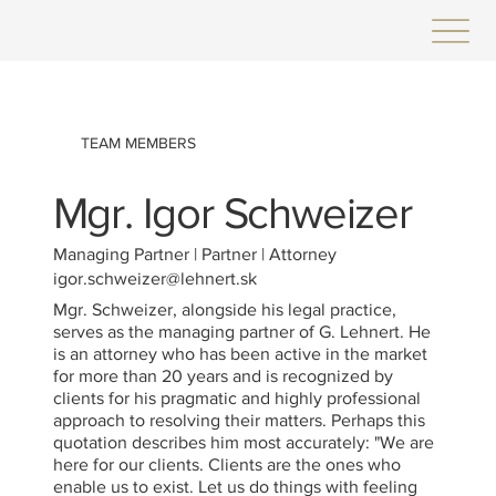
TEAM MEMBERS
Mgr. Igor Schweizer
Managing Partner | Partner | Attorney
igor.schweizer@lehnert.sk
Mgr. Schweizer, alongside his legal practice,
serves as the managing partner of G. Lehnert. He
is an attorney who has been active in the market
for more than 20 years and is recognized by
clients for his pragmatic and highly professional
approach to resolving their matters. Perhaps this
quotation describes him most accurately: "We are
here for our clients. Clients are the ones who
enable us to exist. Let us do things with feeling