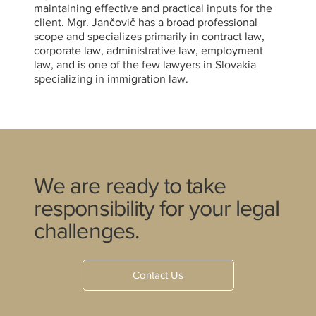
maintaining effective and practical inputs for the
client. Mgr. Jančovič has a broad professional
scope and specializes primarily in contract law,
corporate law, administrative law, employment
law, and is one of the few lawyers in Slovakia
specializing in immigration law.
We are ready to take
responsibility for your legal
challenges.
Contact Us