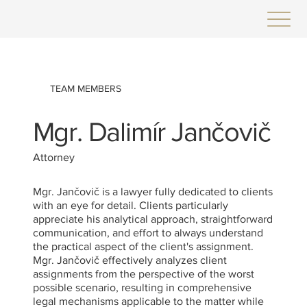
TEAM MEMBERS
Mgr. Dalimír Jančovič
Attorney
Mgr. Jančovič is a lawyer fully dedicated to clients
with an eye for detail. Clients particularly
appreciate his analytical approach, straightforward
communication, and effort to always understand
the practical aspect of the client's assignment.
Mgr. Jančovič effectively analyzes client
assignments from the perspective of the worst
possible scenario, resulting in comprehensive
legal mechanisms applicable to the matter while