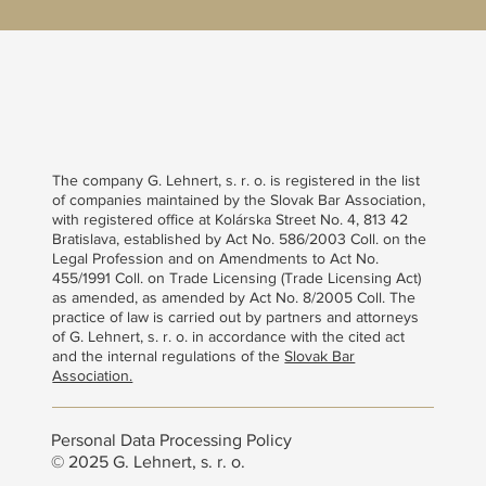
The company G. Lehnert, s. r. o. is registered in the list
of companies maintained by the Slovak Bar Association,
with registered office at Kolárska Street No. 4, 813 42
Bratislava, established by Act No. 586/2003 Coll. on the
Legal Profession and on Amendments to Act No.
455/1991 Coll. on Trade Licensing (Trade Licensing Act)
as amended, as amended by Act No. 8/2005 Coll. The
practice of law is carried out by partners and attorneys
of G. Lehnert, s. r. o. in accordance with the cited act
and the internal regulations of the
Slovak Bar
Association.
Personal Data Processing Policy
© 2025 G. Lehnert, s. r. o.